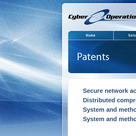
Secure network ac
Distributed compre
System and method
System and method