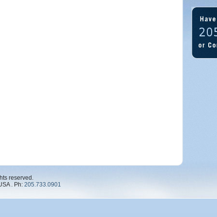
hts reserved.
USA . Ph:
205.733.0901