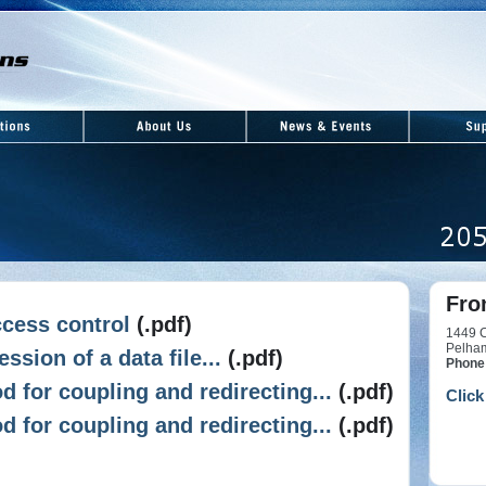
Fro
cess control
(.pdf)
1449 C
Pelha
ssion of a data file...
(.pdf)
Phone
 for coupling and redirecting...
(.pdf)
Click
 for coupling and redirecting...
(.pdf)