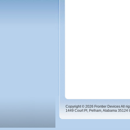
Copyright © 2026 Frontier Devices All rig
1449 Court Pl, Pelham, Alabama 35124 