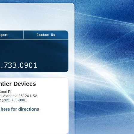
ntier Devices
ourt Pl
m, Alabama 35124 USA
:
(205) 733-0901
 here for directions